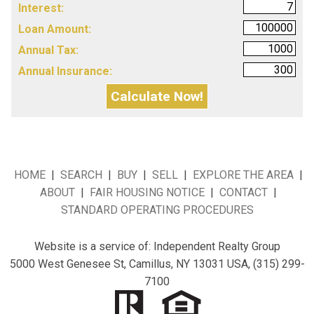
Interest:
Loan Amount:
Annual Tax:
Annual Insurance:
HOME
|
SEARCH
|
BUY
|
SELL
|
EXPLORE THE AREA
|
ABOUT
|
FAIR HOUSING NOTICE
|
CONTACT
|
STANDARD OPERATING PROCEDURES
Website is a service of:
Independent Realty Group
5000 West Genesee St, Camillus, NY 13031
USA,
(315) 299-
7100