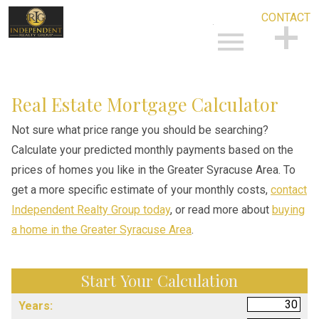
CONTACT
Open main menu
CONTACT
Real Estate Mortgage Calculator
Not sure what price range you should be searching?
Calculate your predicted monthly payments based on the
prices of homes you like in the Greater Syracuse Area. To
get a more specific estimate of your monthly costs,
contact
Independent Realty Group today
, or read more about
buying
a home in the Greater Syracuse Area
.
Start Your Calculation
Start Your Calculation
Years: