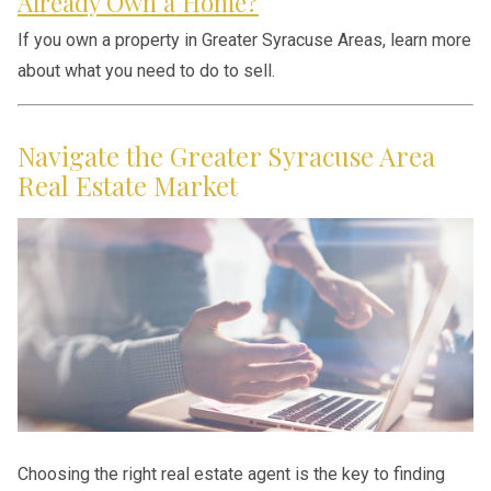
Already Own a Home?
If you own a property in Greater Syracuse Areas, learn more
about what you need to do to sell.
Navigate the Greater Syracuse Area
Real Estate Market
Choosing the right real estate agent is the key to finding