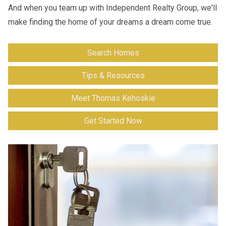
And when you team up with Independent Realty Group, we'll
make finding the home of your dreams a dream come true.
Search Homes
Tips & Resources
Meet Thomas Kehoskie
Get Started Now