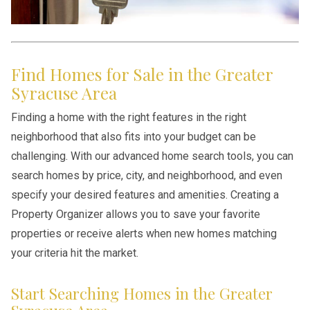
Find Homes for Sale in the Greater
Syracuse Area
Finding a home with the right features in the right
neighborhood that also fits into your budget can be
challenging. With our advanced home search tools, you can
search homes by price, city, and neighborhood, and even
specify your desired features and amenities. Creating a
Property Organizer allows you to save your favorite
properties or receive alerts when new homes matching
your criteria hit the market.
Start Searching Homes in the Greater