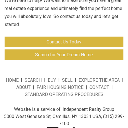
We're here to help! We want to make sure you have a great
real estate experience and ultimately find the perfect home
you will absolutely love. So contact us today and let's get
started.
Contact Us Today
Search for Your Dream Home
HOME
|
SEARCH
|
BUY
|
SELL
|
EXPLORE THE AREA
|
ABOUT
|
FAIR HOUSING NOTICE
|
CONTACT
|
STANDARD OPERATING PROCEDURES
Website is a service of:
Independent Realty Group
5000 West Genesee St, Camillus, NY 13031
USA,
(315) 299-
7100