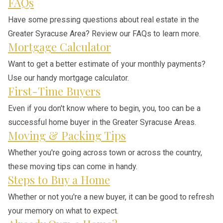
FAQs
Have some pressing questions about real estate in the
Greater Syracuse Area? Review our FAQs to learn more.
Mortgage Calculator
Want to get a better estimate of your monthly payments?
Use our handy mortgage calculator.
First-Time Buyers
Even if you don't know where to begin, you, too can be a
successful home buyer in the Greater Syracuse Areas.
Moving & Packing Tips
Whether you're going across town or across the country,
these moving tips can come in handy.
Steps to Buy a Home
Whether or not you're a new buyer, it can be good to refresh
your memory on what to expect.