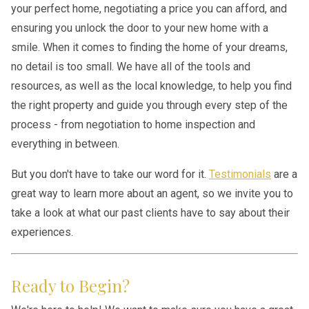
your perfect home, negotiating a price you can afford, and
ensuring you unlock the door to your new home with a
smile. When it comes to finding the home of your dreams,
no detail is too small. We have all of the tools and
resources, as well as the local knowledge, to help you find
the right property and guide you through every step of the
process - from negotiation to home inspection and
everything in between.
But you don't have to take our word for it.
Testimonials
are a
great way to learn more about an agent, so we invite you to
take a look at what our past clients have to say about their
experiences.
Ready to Begin?