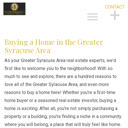
CONTACT
Open main menu
CONTACT
Buying a Home in the Greater
Syracuse Area
As your Greater Syracuse Area real estate experts, we'd
first like to welcome you to the neighborhood! With so
much to see and explore, there are a hundred reasons to
love all of the Greater Syracuse Area, and even more
reasons to buy a home here! Whether you're a first-time
home buyer or a seasoned real estate investor, buying a
home is exciting. After all, you're not simply purchasing a
property or a building; you're finding a niche in a community
where you will belong, a place that will truly feel like home.