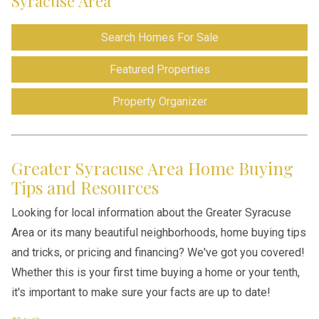
Syracuse Area
Search Homes For Sale
Featured Properties
Property Organizer
Greater Syracuse Area Home Buying
Tips and Resources
Looking for local information about the Greater Syracuse
Area or its many beautiful neighborhoods, home buying tips
and tricks, or pricing and financing? We've got you covered!
Whether this is your first time buying a home or your tenth,
it's important to make sure your facts are up to date!