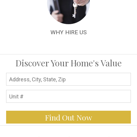
WHY HIRE US
Discover Your Home's Value
Find Out Now