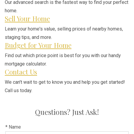
Our advanced search is the fastest way to find your perfect
home.
Sell Your Home
Learn your home's value, selling prices of nearby homes,
staging tips, and more.
Budget for Your Home
Find out which price point is best for you with our handy
mortgage calculator.
Contact Us
We can't wait to get to know you and help you get started!
Call us today.
Questions? Just Ask!
* Name