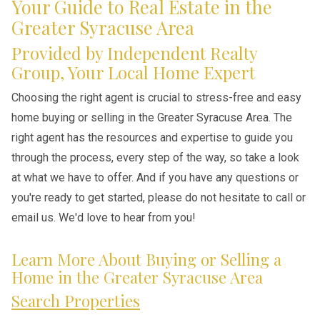
Your Guide to Real Estate in the
Greater Syracuse Area
Provided by Independent Realty
Group, Your Local Home Expert
Choosing the right agent is crucial to stress-free and easy
home buying or selling in the Greater Syracuse Area. The
right agent has the resources and expertise to guide you
through the process, every step of the way, so take a look
at what we have to offer. And if you have any questions or
you're ready to get started, please do not hesitate to call or
email us. We'd love to hear from you!
Learn More About Buying or Selling a
Home in the Greater Syracuse Area
Search Properties