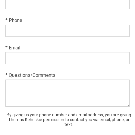
* Phone
* Email
* Questions/Comments
By giving us your phone number and email address, you are giving
Thomas Kehoskie permission to contact you via email, phone, or
text.