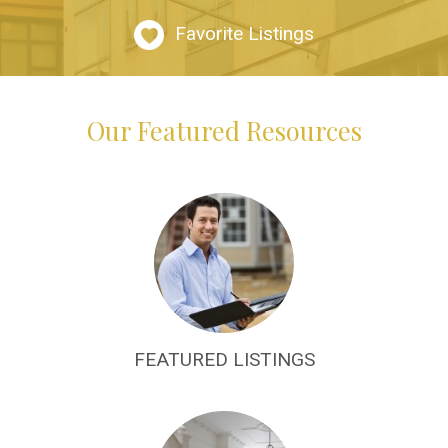
Favorite Listings
Our Featured Resources
FEATURED LISTINGS