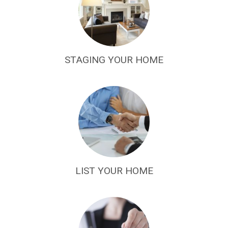
STAGING YOUR HOME
LIST YOUR HOME