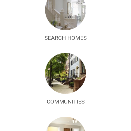
SEARCH HOMES
COMMUNITIES