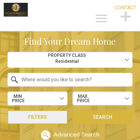
CONTACT
Open main menu
CONTACT
Find Your Dream Home
Property Quick Search
PROPERTY CLASS
Search by Location
MIN.
MAX.
PRICE
PRICE
FILTERS
SEARCH
Advanced Search